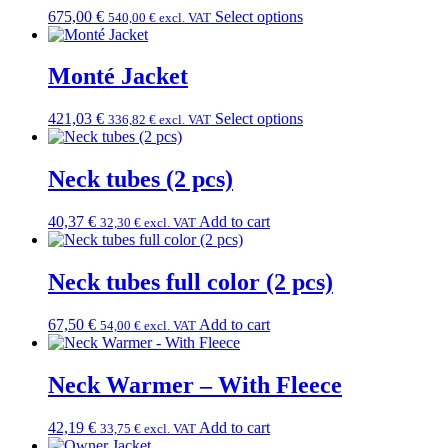
675,00
€
Select options
540,00
€
excl. VAT
Monté Jacket
421,03
€
Select options
336,82
€
excl. VAT
Neck tubes (2 pcs)
40,37
€
Add to cart
32,30
€
excl. VAT
Neck tubes full color (2 pcs)
67,50
€
Add to cart
54,00
€
excl. VAT
Neck Warmer – With Fleece
42,19
€
Add to cart
33,75
€
excl. VAT