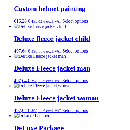
Custom helmet painting
616,28
€
Select options
493,02
€
excl. VAT
Deluxe fleece jacket child
497,64
€
Select options
398,11
€
excl. VAT
Deluxe Fleece jacket man
497,64
€
Select options
398,11
€
excl. VAT
Deluxe Fleece jacket woman
497,64
€
Select options
398,11
€
excl. VAT
DeLuxe Package