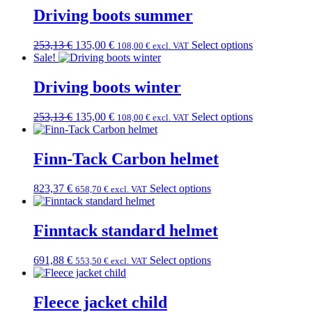
Driving boots summer
Original
Current
253,13
€
135,00
€
Select options
108,00
€
excl. VAT
price
price
Sale!
was:
is:
253,13 €.
135,00 €.
Driving boots winter
Original
Current
253,13
€
135,00
€
Select options
108,00
€
excl. VAT
price
price
was:
is:
253,13 €.
135,00 €.
Finn-Tack Carbon helmet
823,37
€
Select options
658,70
€
excl. VAT
Finntack standard helmet
691,88
€
Select options
553,50
€
excl. VAT
Fleece jacket child