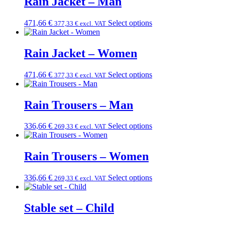
Rain Jacket – Man
471,66
€
Select options
377,33
€
excl. VAT
Rain Jacket – Women
471,66
€
Select options
377,33
€
excl. VAT
Rain Trousers – Man
336,66
€
Select options
269,33
€
excl. VAT
Rain Trousers – Women
336,66
€
Select options
269,33
€
excl. VAT
Stable set – Child