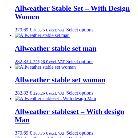
Allweather Stable Set – With Design
Women
379,69
€
Select options
303,75
€
excl. VAT
Allweather stable set man
282,83
€
Select options
226,26
€
excl. VAT
Allweather stable set woman
282,83
€
Select options
226,26
€
excl. VAT
Allweather stableset – With design
Man
379,69
€
Select options
303,75
€
excl. VAT