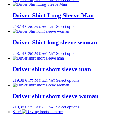
Driver Shirt Long Sleeve Man
253,13
€
Select options
202,50
€
excl. VAT
Driver Shirt long sleeve woman
253,13
€
Select options
202,50
€
excl. VAT
Driver shirt short sleeve man
219,38
€
Select options
175,50
€
excl. VAT
Driver shirt short sleeve woman
219,38
€
Select options
175,50
€
excl. VAT
Sale!