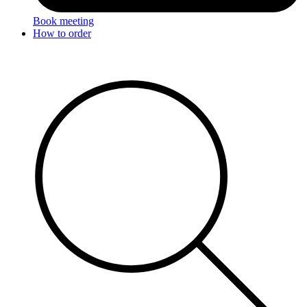
Book meeting
How to order