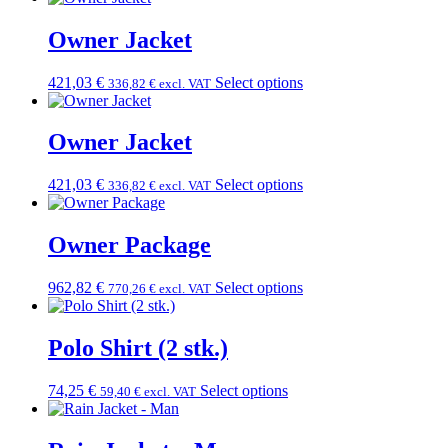
Owner Jacket
421,03
€
Select options
336,82
€
excl. VAT
Owner Jacket
421,03
€
Select options
336,82
€
excl. VAT
Owner Package
962,82
€
Select options
770,26
€
excl. VAT
Polo Shirt (2 stk.)
74,25
€
Select options
59,40
€
excl. VAT