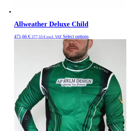
Allweather Deluxe Child
471,66
€
Select options
377,33
€
excl. VAT