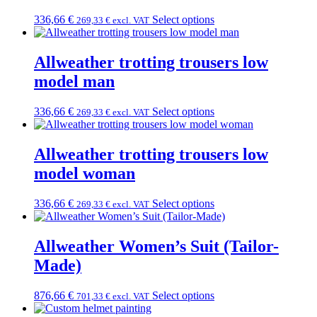
336,66
€
Select options
269,33
€
excl. VAT
Allweather trotting trousers low
model man
336,66
€
Select options
269,33
€
excl. VAT
Allweather trotting trousers low
model woman
336,66
€
Select options
269,33
€
excl. VAT
Allweather Women’s Suit (Tailor-
Made)
876,66
€
Select options
701,33
€
excl. VAT