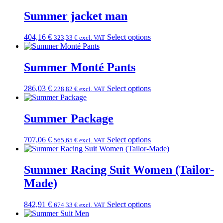
Summer jacket man
404,16
€
Select options
323,33
€
excl. VAT
Summer Monté Pants
286,03
€
Select options
228,82
€
excl. VAT
Summer Package
707,06
€
Select options
565,65
€
excl. VAT
Summer Racing Suit Women (Tailor-
Made)
842,91
€
Select options
674,33
€
excl. VAT