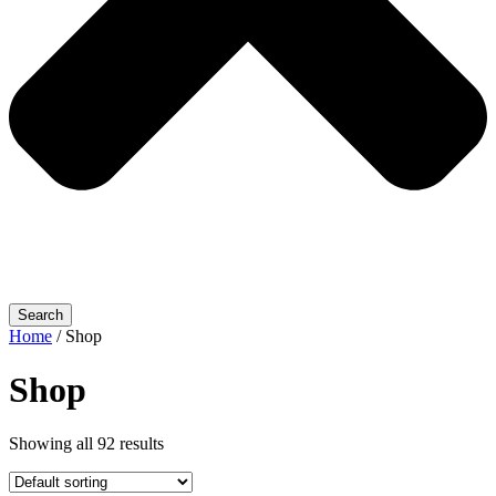
Search
Home
/ Shop
Shop
Showing all 92 results