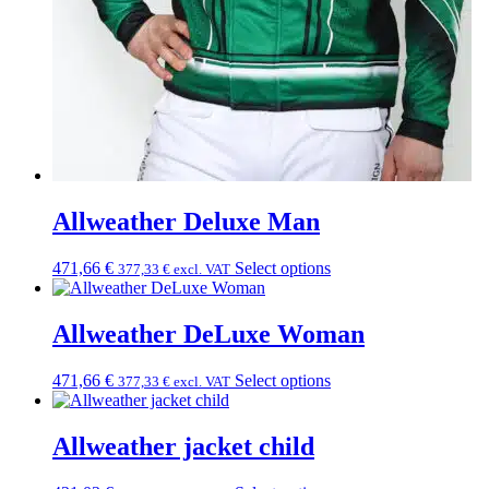
Allweather Deluxe Man
471,66
€
Select options
377,33
€
excl. VAT
Allweather DeLuxe Woman
471,66
€
Select options
377,33
€
excl. VAT
Allweather jacket child