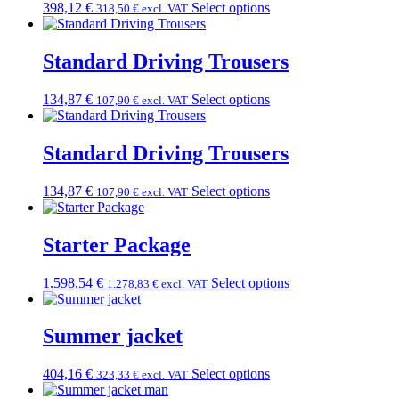
398,12
€
Select options
318,50
€
excl. VAT
Standard Driving Trousers
134,87
€
Select options
107,90
€
excl. VAT
Standard Driving Trousers
134,87
€
Select options
107,90
€
excl. VAT
Starter Package
1.598,54
€
Select options
1.278,83
€
excl. VAT
Summer jacket
404,16
€
Select options
323,33
€
excl. VAT