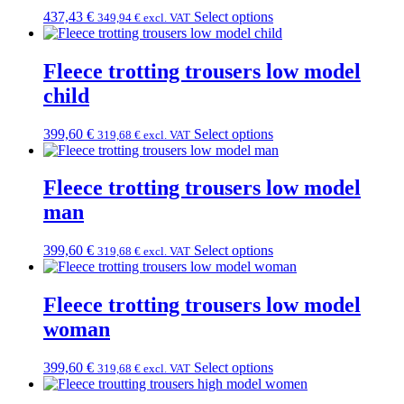
437,43
€
Select options
349,94
€
excl. VAT
Fleece trotting trousers low model
child
399,60
€
Select options
319,68
€
excl. VAT
Fleece trotting trousers low model
man
399,60
€
Select options
319,68
€
excl. VAT
Fleece trotting trousers low model
woman
399,60
€
Select options
319,68
€
excl. VAT