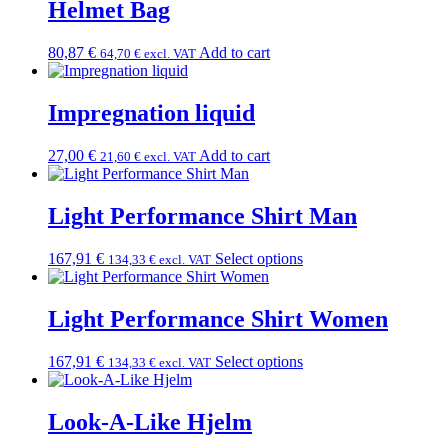
Helmet Bag
80,87
€
Add to cart
64,70
€
excl. VAT
Impregnation liquid
27,00
€
Add to cart
21,60
€
excl. VAT
Light Performance Shirt Man
167,91
€
Select options
134,33
€
excl. VAT
Light Performance Shirt Women
167,91
€
Select options
134,33
€
excl. VAT
Look-A-Like Hjelm