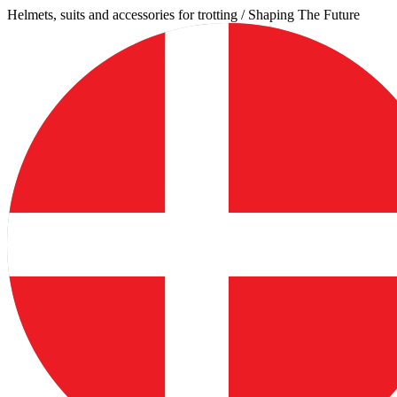
Skip
Helmets, suits and accessories for trotting / Shaping The Future
to
content