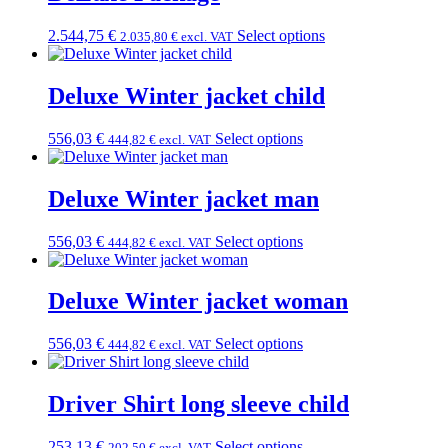
2.544,75
€
Select options
2.035,80
€
excl. VAT
Deluxe Winter jacket child
556,03
€
Select options
444,82
€
excl. VAT
Deluxe Winter jacket man
556,03
€
Select options
444,82
€
excl. VAT
Deluxe Winter jacket woman
556,03
€
Select options
444,82
€
excl. VAT
Driver Shirt long sleeve child
253,13
€
Select options
202,50
€
excl. VAT