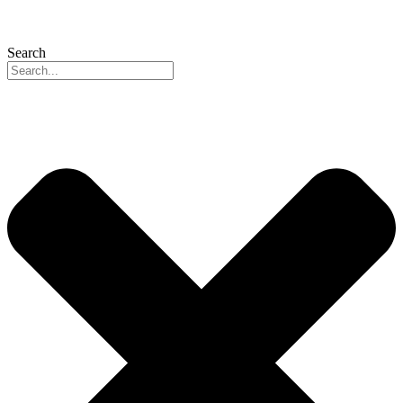
Search