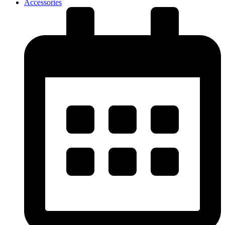
Accessories