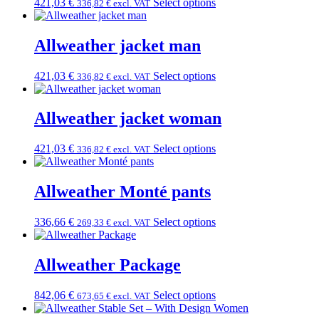
421,03
€
Select options
336,82
€
excl. VAT
Allweather jacket man
421,03
€
Select options
336,82
€
excl. VAT
Allweather jacket woman
421,03
€
Select options
336,82
€
excl. VAT
Allweather Monté pants
336,66
€
Select options
269,33
€
excl. VAT
Allweather Package
842,06
€
Select options
673,65
€
excl. VAT