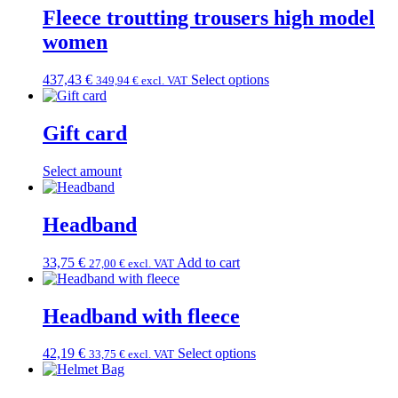
Fleece troutting trousers high model
women
437,43
€
Select options
349,94
€
excl. VAT
Gift card
Select amount
Headband
33,75
€
Add to cart
27,00
€
excl. VAT
Headband with fleece
42,19
€
Select options
33,75
€
excl. VAT