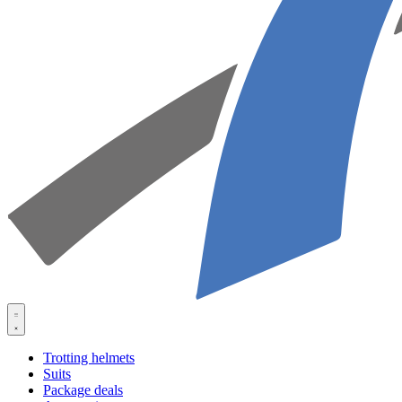
Trotting helmets
Suits
Package deals