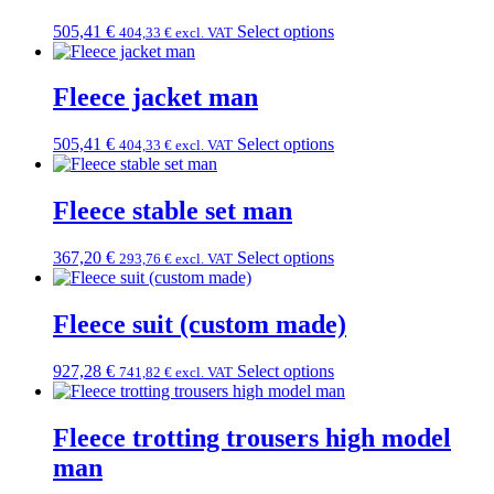
505,41
€
Select options
404,33
€
excl. VAT
Fleece jacket man
505,41
€
Select options
404,33
€
excl. VAT
Fleece stable set man
367,20
€
Select options
293,76
€
excl. VAT
Fleece suit (custom made)
927,28
€
Select options
741,82
€
excl. VAT
Fleece trotting trousers high model
man