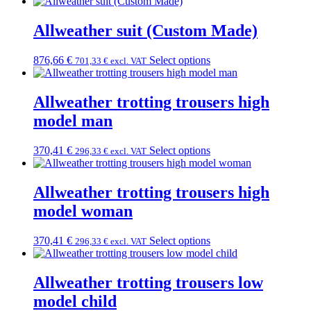
Allweather suit (Custom Made)
876,66
€
Select options
701,33
€
excl. VAT
Allweather trotting trousers high
model man
370,41
€
Select options
296,33
€
excl. VAT
Allweather trotting trousers high
model woman
370,41
€
Select options
296,33
€
excl. VAT
Allweather trotting trousers low
model child