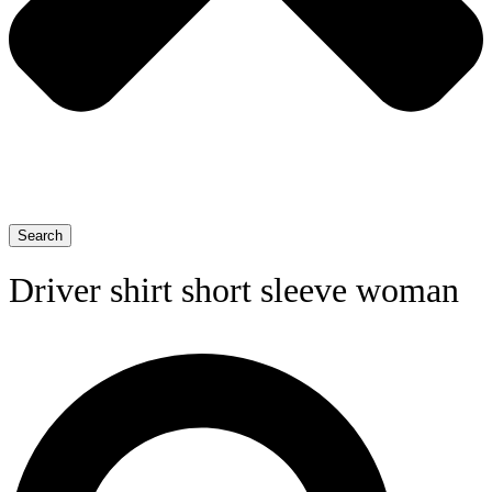
Search
Driver shirt short sleeve woman