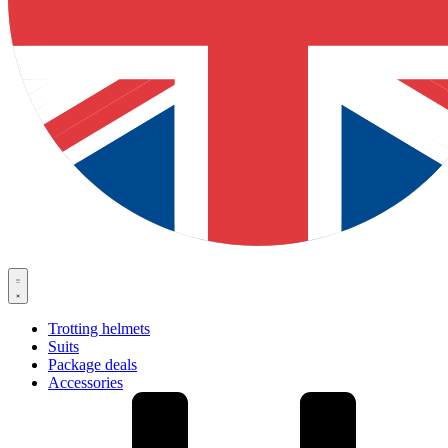
Trotting helmets
Suits
Package deals
Accessories