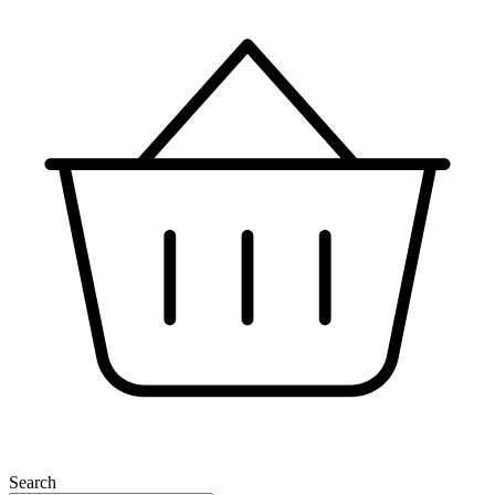
Search