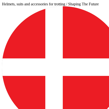
Skip
Helmets, suits and accessories for trotting / Shaping The Future
to
content