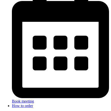
Book meeting
How to order