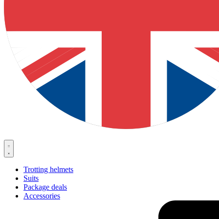
Trotting helmets
Suits
Package deals
Accessories