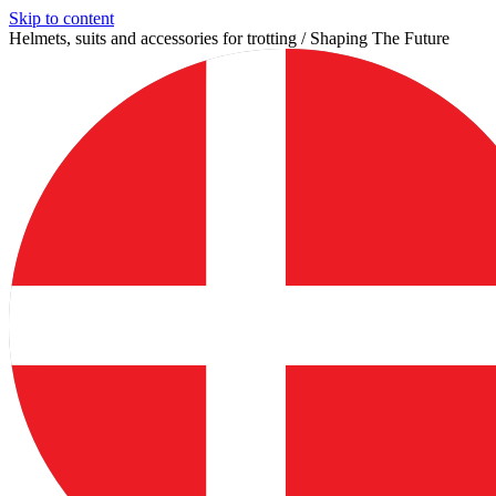
Skip to content
Helmets, suits and accessories for trotting / Shaping The Future