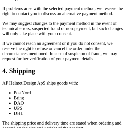
If problems arise with the selected payment method, we reserve the
right to contact you to discuss an alternative payment method.
We may suggest changes to the payment method in the event of
technical errors, suspected fraud or non-payment, but such changes
will only take place with your consent.
If we cannot reach an agreement or if you do not consent, we
reserve the right to refuse or cancel the order under the
circumstances mentioned. In case of suspicion of fraud, we may
request further verification of your payment details.
4. Shipping
AP Helmet Design ApS ships goods with:
PostNord
Bring
DAO
UPS
DHL
The shipping price and delivery time are stated when ordering and