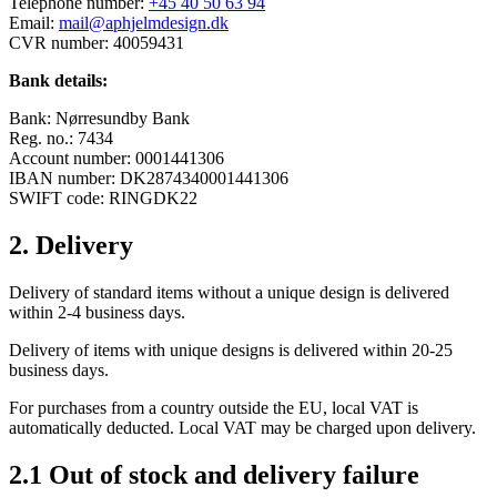
Telephone number:
+45 40 50 63 94
Email:
mail@aphjelmdesign.dk
CVR number: 40059431
Bank details:
Bank: Nørresundby Bank
Reg. no.: 7434
Account number: 0001441306
IBAN number: DK2874340001441306
SWIFT code: RINGDK22
2. Delivery
Delivery of standard items without a unique design is delivered
within 2-4 business days.
Delivery of items with unique designs is delivered within 20-25
business days.
For purchases from a country outside the EU, local VAT is
automatically deducted. Local VAT may be charged upon delivery.
2.1 Out of stock and delivery failure