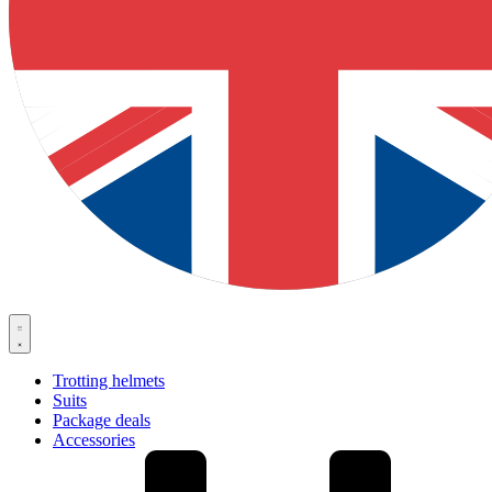
Trotting helmets
Suits
Package deals
Accessories