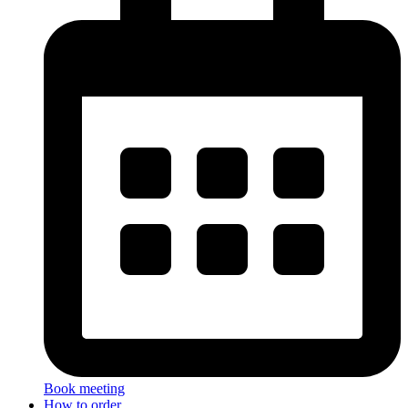
Book meeting
How to order