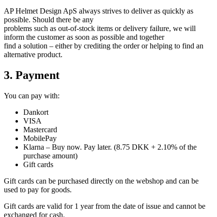
AP Helmet Design ApS always strives to deliver as quickly as
possible. Should there be any
problems such as out-of-stock items or delivery failure, we will
inform the customer as soon as possible and together
find a solution – either by crediting the order or helping to find an
alternative product.
3. Payment
You can pay with:
Dankort
VISA
Mastercard
MobilePay
Klarna – Buy now. Pay later. (8.75 DKK + 2.10% of the
purchase amount)
Gift cards
Gift cards can be purchased directly on the webshop and can be
used to pay for goods.
Gift cards are valid for 1 year from the date of issue and cannot be
exchanged for cash.