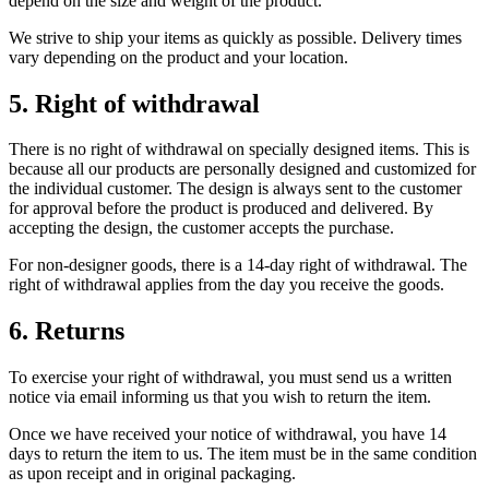
depend on the size and weight of the product.
We strive to ship your items as quickly as possible. Delivery times
vary depending on the product and your location.
5. Right of withdrawal
There is no right of withdrawal on specially designed items. This is
because all our products are personally designed and customized for
the individual customer. The design is always sent to the customer
for approval before the product is produced and delivered. By
accepting the design, the customer accepts the purchase.
For non-designer goods, there is a 14-day right of withdrawal. The
right of withdrawal applies from the day you receive the goods.
6. Returns
To exercise your right of withdrawal, you must send us a written
notice via email informing us that you wish to return the item.
Once we have received your notice of withdrawal, you have 14
days to return the item to us. The item must be in the same condition
as upon receipt and in original packaging.