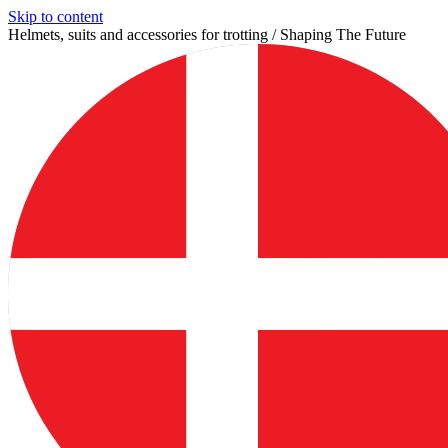
Skip to content
Helmets, suits and accessories for trotting / Shaping The Future