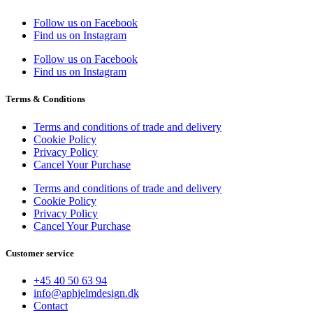
Follow us on Facebook
Find us on Instagram
Follow us on Facebook
Find us on Instagram
Terms & Conditions
Terms and conditions of trade and delivery
Cookie Policy
Privacy Policy
Cancel Your Purchase
Terms and conditions of trade and delivery
Cookie Policy
Privacy Policy
Cancel Your Purchase
Customer service
+45 40 50 63 94
info@aphjelmdesign.dk
Contact