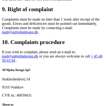
9. Right of complaint
Complaints must be made no later than 1 week after receipt of the
goods. Errors and deficiencies must be pointed out immediately.
Complaints must be made by contacting e-mail:
mail@aphjelmdesign.dk
.
10. Complaints procedure
If you wish to complain, please send an e-mail to:
mail@aphjelmdesign.dk
or you are always welcome to call
+ 45 40
50 63 94
.
AP Hjelm Design ApS
Stokbrohedevej 54
9310 Vodskov
CVR nr.: 40059431
About us