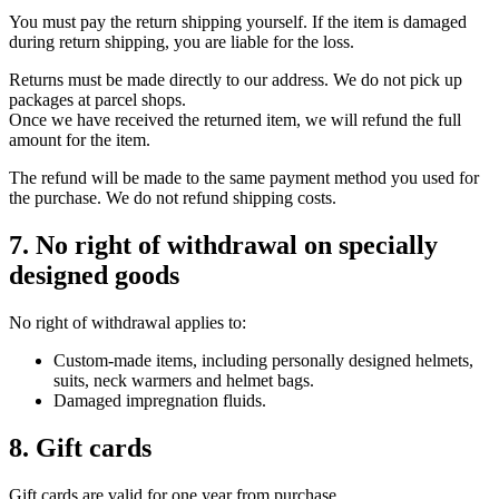
You must pay the return shipping yourself. If the item is damaged
during return shipping, you are liable for the loss.
Returns must be made directly to our address. We do not pick up
packages at parcel shops.
Once we have received the returned item, we will refund the full
amount for the item.
The refund will be made to the same payment method you used for
the purchase. We do not refund shipping costs.
7. No right of withdrawal on specially
designed goods
No right of withdrawal applies to:
Custom-made items, including personally designed helmets,
suits, neck warmers and helmet bags.
Damaged impregnation fluids.
8. Gift cards
Gift cards are valid for one year from purchase.