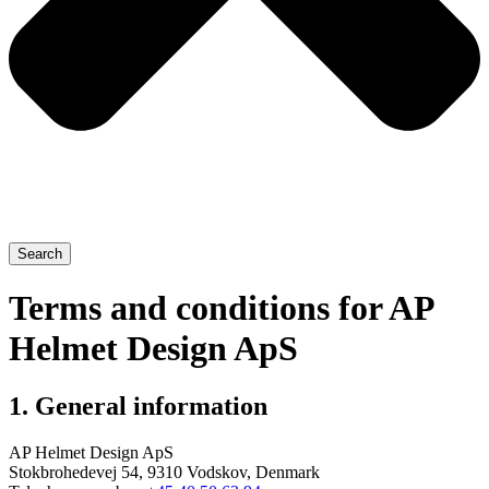
Search
Terms and conditions for AP
Helmet Design ApS
1. General information
AP Helmet Design ApS
Stokbrohedevej 54, 9310 Vodskov, Denmark