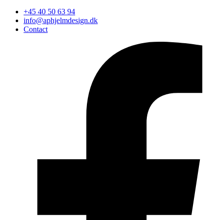
+45 40 50 63 94
info@aphjelmdesign.dk
Contact