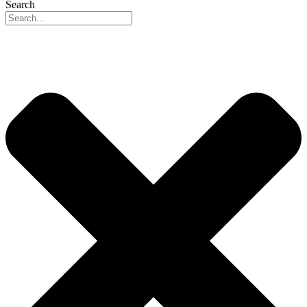
Search