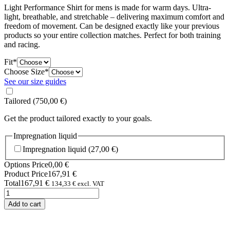
Light Performance Shirt for mens is made for warm days. Ultra-
light, breathable, and stretchable – delivering maximum comfort and
freedom of movement. Can be designed exactly like your previous
products so your entire collection matches. Perfect for both training
and racing.
(required)
Fit
*
(required)
Choose Size
*
See our size guides
Tailored
(750,00 €)
Get the product tailored exactly to your goals.
Impregnation liquid
Impregnation liquid
(27,00 €)
Options Price
0,00
€
Product Price
167,91
€
Total
167,91
€
134,33
€
excl. VAT
Light
Performance
Add to cart
Shirt
Man
quantity