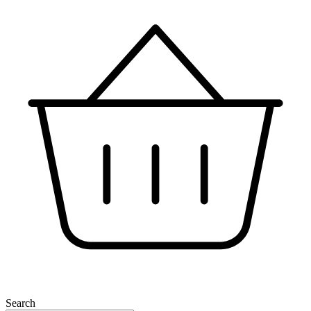
Search