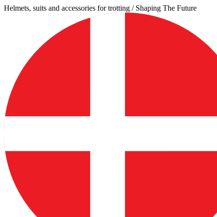
Skip
Helmets, suits and accessories for trotting / Shaping The Future
to
content