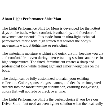
About Light Performance Shirt Man
The Light Performance Shirt for Mens is developed for the hottest
days on the track, where comfort, breathability, and freedom of
movement are essential. It is made from an ultra-light technical
performance fabric with high stretch that follows the body’s
movements without tightening or restricting.
The material is moisture-wicking and quick-drying, keeping you dry
and comfortable – even during intense training sessions and races in
high temperatures. The fitted, feminine cut creates a sharp and
professional look while feeling light and almost weightless on the
body.
The design can be fully customized to match your existing
collection. Colors, sponsor logos, names, and details are integrated
directly into the fabric through sublimation, ensuring long-lasting
colors that will not fade or crack over time.
The Light Performance Shirt is the perfect choice if you love our
Driver Shirt – but need an even lighter solution when the heat really