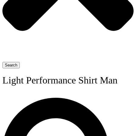
Search
Light Performance Shirt Man