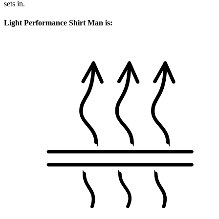
sets in.
Light Performance Shirt Man is: