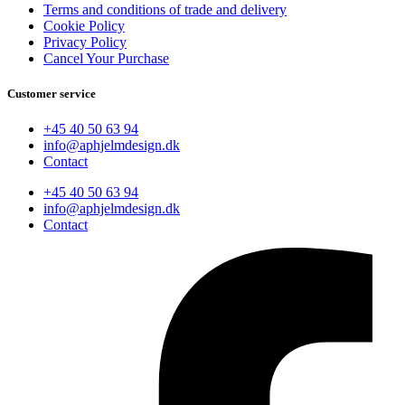
Terms and conditions of trade and delivery
Cookie Policy
Privacy Policy
Cancel Your Purchase
Customer service
+45 40 50 63 94
info@aphjelmdesign.dk
Contact
+45 40 50 63 94
info@aphjelmdesign.dk
Contact