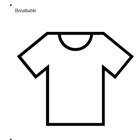
Breathable