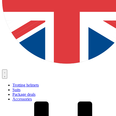
Trotting helmets
Suits
Package deals
Accessories