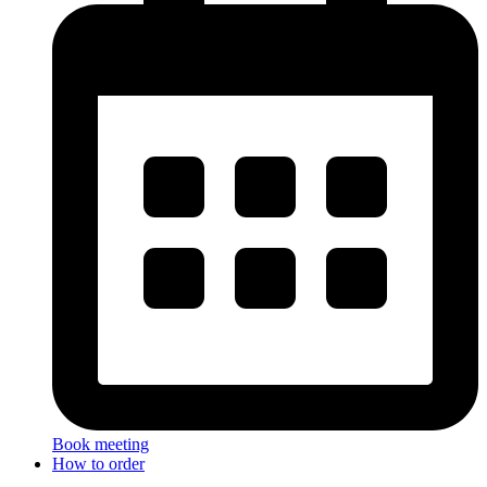
Book meeting
How to order