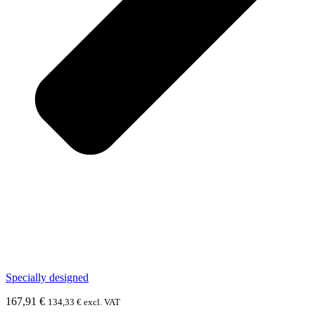
Specially designed
167,91
€
134,33
€
excl. VAT