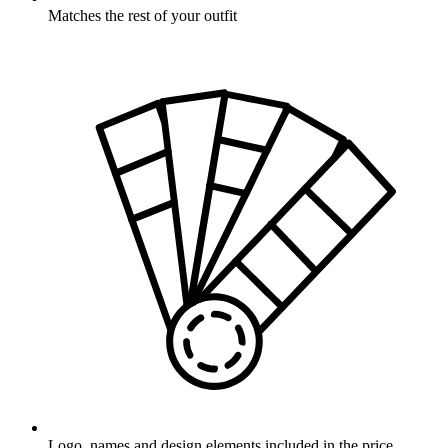
Matches the rest of your outfit
Logo, names and design elements included in the price.