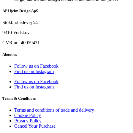
AP Hjelm Design ApS
Stokbrohedevej 54
9310 Vodskov
CVR nr.: 40059431
About us
Follow us on Facebook
Find us on Instagram
Follow us on Facebook
Find us on Instagram
Terms & Conditions
Terms and conditions of trade and delivery
Cookie Policy
Privacy Policy
Cancel Your Purchase