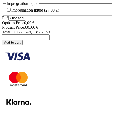
Impregnation liquid
Impregnation liquid
(27,00 €)
(required)
Fit
*
Options Price
0,00
€
Product Price
336,66
€
Total
336,66
€
269,33
€
excl. VAT
Allweather
Monté
Add to cart
pants
quantity