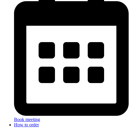
Book meeting
How to order