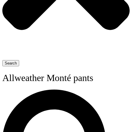
Search
Allweather Monté pants