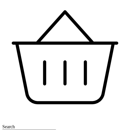
Search