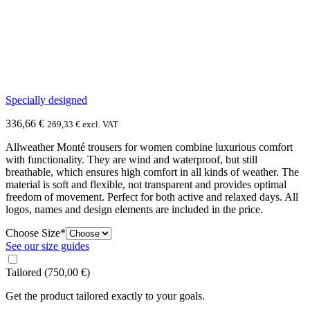
Specially designed
336,66
€
269,33
€
excl. VAT
Allweather Monté trousers for women combine luxurious comfort
with functionality. They are wind and waterproof, but still
breathable, which ensures high comfort in all kinds of weather. The
material is soft and flexible, not transparent and provides optimal
freedom of movement. Perfect for both active and relaxed days. All
logos, names and design elements are included in the price.
(required)
Choose Size
*
See our size guides
Tailored
(750,00 €)
Get the product tailored exactly to your goals.