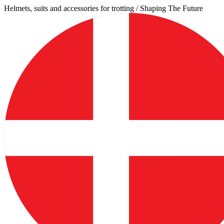
Skip
Helmets, suits and accessories for trotting / Shaping The Future
to
content