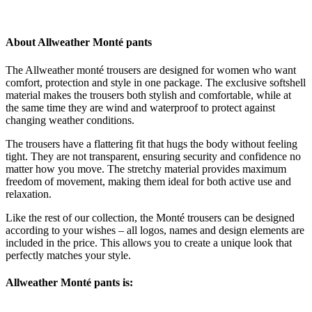
About Allweather Monté pants
The Allweather monté trousers are designed for women who want
comfort, protection and style in one package. The exclusive softshell
material makes the trousers both stylish and comfortable, while at
the same time they are wind and waterproof to protect against
changing weather conditions.
The trousers have a flattering fit that hugs the body without feeling
tight. They are not transparent, ensuring security and confidence no
matter how you move. The stretchy material provides maximum
freedom of movement, making them ideal for both active use and
relaxation.
Like the rest of our collection, the Monté trousers can be designed
according to your wishes – all logos, names and design elements are
included in the price. This allows you to create a unique look that
perfectly matches your style.
Allweather Monté pants is: