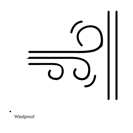
Windproof