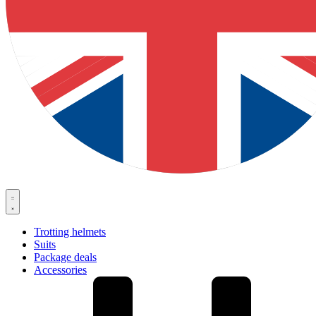
Trotting helmets
Suits
Package deals
Accessories