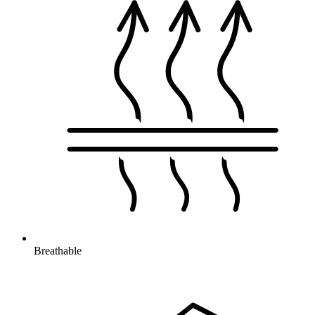
Breathable