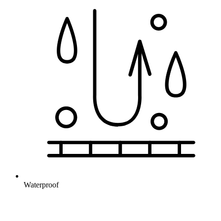
Waterproof