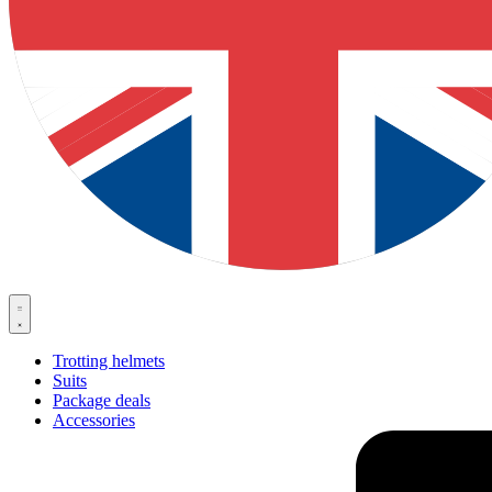
Trotting helmets
Suits
Package deals
Accessories