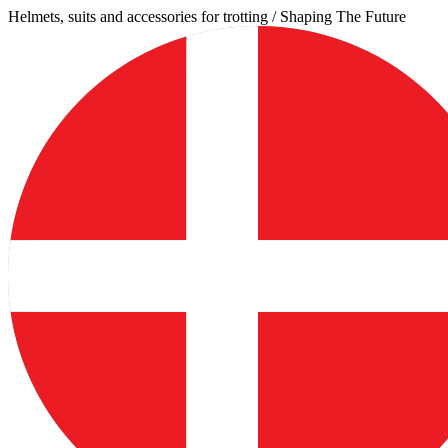
Skip
Helmets, suits and accessories for trotting / Shaping The Future
to
content