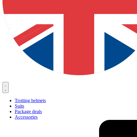
Trotting helmets
Suits
Package deals
Accessories