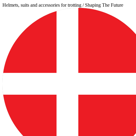
Skip
Helmets, suits and accessories for trotting / Shaping The Future
to
content