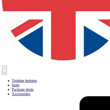
Trotting helmets
Suits
Package deals
Accessories