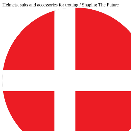
Skip
Helmets, suits and accessories for trotting / Shaping The Future
to
content