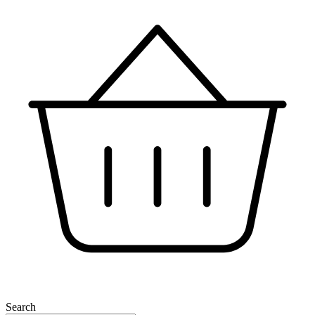
Search