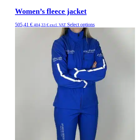
Women’s fleece jacket
505,41
€
Select options
404,33
€
excl. VAT