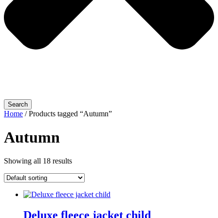
Search
Home
/ Products tagged “Autumn”
Autumn
Showing all 18 results
Deluxe fleece jacket child