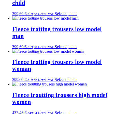
child
399,60
€
Select options
319,68
€
excl. VAT
Fleece trotting trousers low model
man
399,60
€
Select options
319,68
€
excl. VAT
Fleece trotting trousers low model
woman
399,60
€
Select options
319,68
€
excl. VAT
Fleece troutting trousers high model
women
437,43
€
Select options
349,94
€
excl. VAT