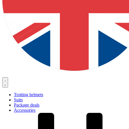
Trotting helmets
Suits
Package deals
Accessories