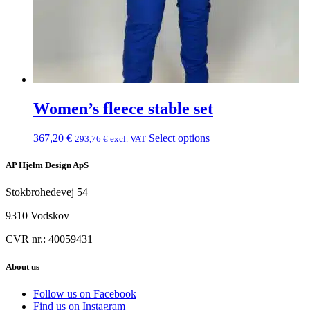
Women’s fleece stable set
367,20
€
Select options
293,76
€
excl. VAT
AP Hjelm Design ApS
Stokbrohedevej 54
9310 Vodskov
CVR nr.: 40059431
About us
Follow us on Facebook
Find us on Instagram