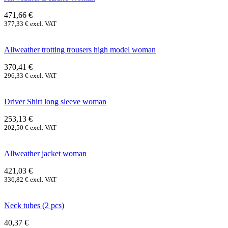
471,66
€
377,33
€
excl. VAT
Allweather trotting trousers high model woman
370,41
€
296,33
€
excl. VAT
Driver Shirt long sleeve woman
253,13
€
202,50
€
excl. VAT
Allweather jacket woman
421,03
€
336,82
€
excl. VAT
Neck tubes (2 pcs)
40,37
€