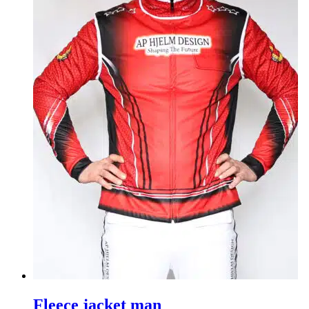
Fleece jacket man