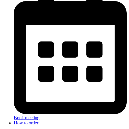
Book meeting
How to order