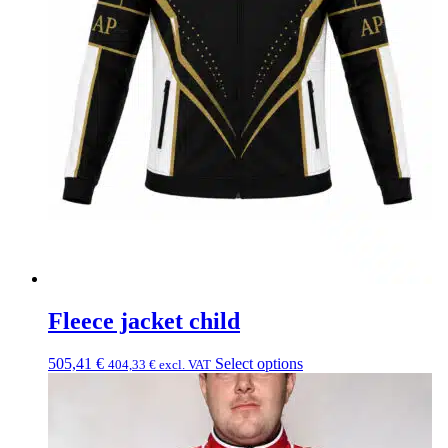
Fleece jacket child
505,41
€
Select options
404,33
€
excl. VAT