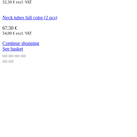
32,30
€
excl. VAT
Neck tubes full color (2 pcs)
67,50
€
54,00
€
excl. VAT
Continue shopping
See basket