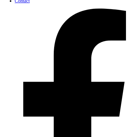
Contact