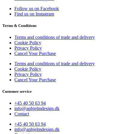
Follow us on Facebook
Find us on Instagram
Terms & Conditions
Terms and conditions of trade and delivery
Cookie Policy
Privacy Policy
Cancel Your Purchase
Terms and conditions of trade and delivery
Cookie Policy
Privacy Policy
Cancel Your Purchase
Customer service
+45 40 50 63 94
info@aphjelmdesign.dk
Contact
+45 40 50 63 94
info@aphjelmdesign.dk