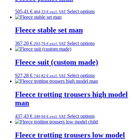
505,41
€
Select options
404,33
€
excl. VAT
Fleece stable set man
367,20
€
Select options
293,76
€
excl. VAT
Fleece suit (custom made)
927,28
€
Select options
741,82
€
excl. VAT
Fleece trotting trousers high model
man
437,43
€
Select options
349,94
€
excl. VAT
Fleece trotting trousers low model