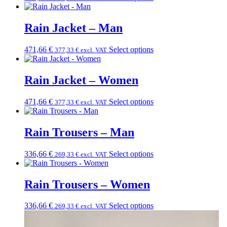
Rain Jacket – Man
471,66
€
Select options
377,33
€
excl. VAT
Rain Jacket – Women
471,66
€
Select options
377,33
€
excl. VAT
Rain Trousers – Man
336,66
€
Select options
269,33
€
excl. VAT
Rain Trousers – Women
336,66
€
Select options
269,33
€
excl. VAT