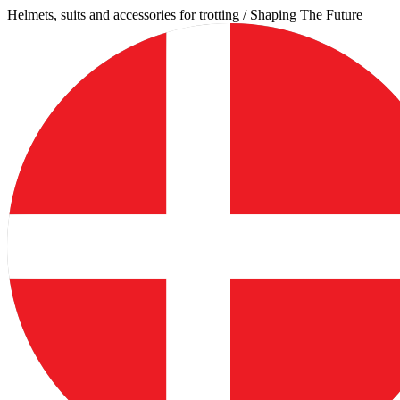
Skip
Helmets, suits and accessories for trotting / Shaping The Future
to
content