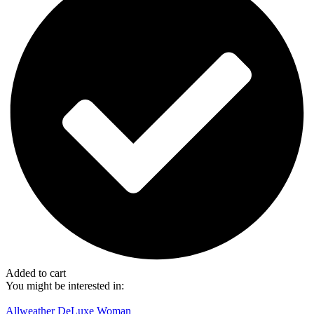
Added to cart
You might be interested in:
Allweather DeLuxe Woman