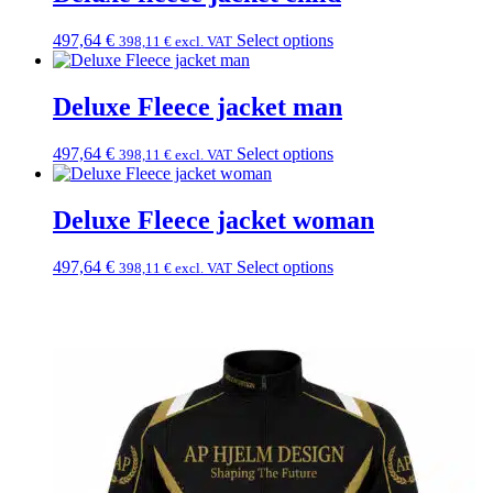
497,64
€
Select options
398,11
€
excl. VAT
Deluxe Fleece jacket man
497,64
€
Select options
398,11
€
excl. VAT
Deluxe Fleece jacket woman
497,64
€
Select options
398,11
€
excl. VAT